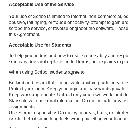
Acceptable Use of the Service
Your use of Scribo is limited to internal, non-commercial, e
abusive, infringing, or fraudulent activity, attempt to gain 
scrape the service, or reverse engineer the software. These 
this Agreement.
Acceptable Use for Students
To help you understand how to use Scribo safely and respon
summary does not replace the full terms, but explains in p
When using Scribo, students agree to:
Be kind and respectful. Do not write anything rude, mean, e
Protect your login. Keep your login and passwords private
Keep work appropriate. Upload only your own work, and do 
Stay safe with personal information. Do not include privat
assignments.
Use Scribo responsibly. Do not try to break, hack, or interfe
Ask for help if something feels wrong by letting your teach