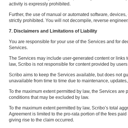
activity is expressly prohibited.
Further, the use of manual or automated software, devices, 
strictly prohibited. You will not decompile, reverse engineer
7. Disclaimers and Limitations of Liability
You are responsible for your use of the Services and for d
Services.
The Services may include user-generated content or links t
law, Scribo is not responsible for content provided by users o
Scribo aims to keep the Services available, but does not g
unavailable from time to time due to maintenance, updates,
To the maximum extent permitted by law, the Services are pr
conditions that may be excluded by law.
To the maximum extent permitted by law, Scribo’s total aggreg
Agreement is limited to the pro-rata portion of the fees paid 
giving rise to the claim occurred.