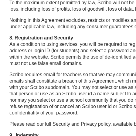
To the maximum extent permitted by law, Scribo will not be l
loss, including loss of profits, loss of goodwill, loss of data
Nothing in this Agreement excludes, restricts or modifies an
under applicable law, including any consumer guarantees or 
8. Registration and Security
As a condition to using services, you will be required to re
address or login ID (for students) and select a password a
within the website. Scribo permits the use of de-identified
must not use false email domains.
Scribo requires email for teachers so that we may communica
emails shall constitute a breach of this Agreement, which m
with your Scribo subdomain. You may not select or use as a
that person or use as an Scribo user id a name subject to an
nor may you select or use a school community that you do no
refuse registration of or cancel an Scribo user id or Scribo 
confidentiality of your password.
Please read our full Security and Privacy policy, available b
9. Indemnity