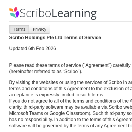
Scribo
Learning
Terms
Privacy
Scribo Holdings Pte Ltd Terms of Service
Updated 6th Feb 2026
Please read these terms of service ("Agreement") carefully 
(hereinafter referred to as “Scribo").
By visiting the websites or using the services of Scribo in
terms and conditions of this Agreement to the exclusion of al
acceptance is expressly limited to such terms.
If you do not agree to all of the terms and conditions of th
clarity, third-party software may be available via Scribo webs
Microsoft Teams or Google Classroom). Such third-party sof
has no responsibility. In addition to the terms of this Agreem
software will be governed by the terms of any Agreement b