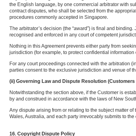
the English language, by one commercial arbitrator with sub
contract disputes, who shall be selected from the appropriate
procedures commonly accepted in Singapore.
The arbitrator’s decision (the “award”) is final and bind
recognised and enforced in any court of competent jurisdict
Nothing in this Agreement prevents either party from seeking
jurisdiction (for example, to protect confidential information 
For any court proceedings connected with the arbitration (in
parties consent to the exclusive jurisdiction and venue of t
(ii) Governing Law and Dispute Resolution (Customers 
Notwithstanding the section above, if the Customer is esta
by and construed in accordance with the laws of New South
Any dispute arising from or relating to the subject matter o
Wales, Australia, and each party irrevocably submits to the 
16. Copyright Dispute Policy