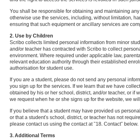
You shall be responsible for obtaining and maintaining any
otherwise use the services, including, without limitation, h
ensuring that such equipment or ancillary services are comp
2. Use by Children
Scribo collects limited personal information from minor stude
and/or teacher has contracted with Scribo to collect persona
environment.
Where required under applicable law, parenta
relevant education authority through their established enr
authorisation for student use.
If you are a student, please do not send any personal infor
you sign up for the services. If we learn that we have colle
obtained by his or her school, district, and/or teacher, or 
we request when he or she signs up for the website, we will 
If you believe that a student may have provided us persona
or that a student's school, district, or teacher has not requi
please contact us using the contact at "18. Contact" below.
3. Additional Terms