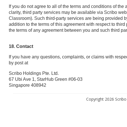
If you do not agree to all of the terms and conditions of th
clarity, third party services may be available via Scribo w
Classroom). Such third-party services are being provided by 
addition to the terms of this agreement with respect to third
the terms of any agreement between you and such third par
18. Contact
If you have any questions, complaints, or claims with resp
by post at
Scribo Holdings Pte. Ltd.
67 Ubi Ave 1, StarHub Green #06-03
Singapore 408942
Copyright 2026 Scribo 