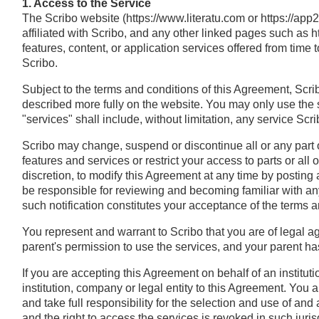
1. Access to the Service
The Scribo website (https://www.literatu.com or https://ap
affiliated with Scribo, and any other linked pages such as 
features, content, or application services offered from time 
Scribo.
Subject to the terms and conditions of this Agreement, Scri
described more fully on the website. You may only use the 
"services" shall include, without limitation, any service Sc
Scribo may change, suspend or discontinue all or any part o
features and services or restrict your access to parts or all of
discretion, to modify this Agreement at any time by posting 
be responsible for reviewing and becoming familiar with any
such notification constitutes your acceptance of the terms 
You represent and warrant to Scribo that you are of legal age
parent's permission to use the services, and your parent ha
If you are accepting this Agreement on behalf of an instituti
institution, company or legal entity to this Agreement. You a
and take full responsibility for the selection and use of an
and the right to access the services is revoked in such juris