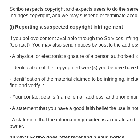
Scribo respects copyright and expects users to do the sam
infringes copyright, and we may suspend or terminate accou
(i) Reporting a suspected copyright infringement
If you believe content available through the Services infrin
(Contact). You may also send notices by post to the addres
- A physical or electronic signature of a person authorised t
- Identification of the copyrighted work(s) you believe have 
- Identification of the material claimed to be infringing, incl
find and verify it.
- Your contact details (name, email address, and phone nu
- A statement that you have a good faith belief the use is no
- A statement that the information provided is accurate and 
owner.
(ii) What Scribo does after receiving a valid notice