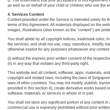
B. You understand that your acceptance of this Agreement i
as well as on behalf of your child or children who use the w
4. Services Content
Content provided under the Service is intended solely for 
terms of this Agreement. All materials displayed on the websi
images, illustrations (also known as the "content") are prote
You shall abide by all copyright notices, trademark rules, i
the services, and shall not use, copy, reproduce, modify, trans
otherwise exploit for any purposes whatsoever any content o
(i) without the express prior written consent of the respecti
(ii) in any way that violates any third-party right.
This website and all content, software, apps, materials, an
copyright and related laws, including the laws of Singapor
laws of other countries. You may not modify, publish, transmi
provided in this section 4), create derivative works based on,
software, materials, or services in whole or in part.
You shall not store any significant portion of any content i
commercial use is expressly prohibited without prior written