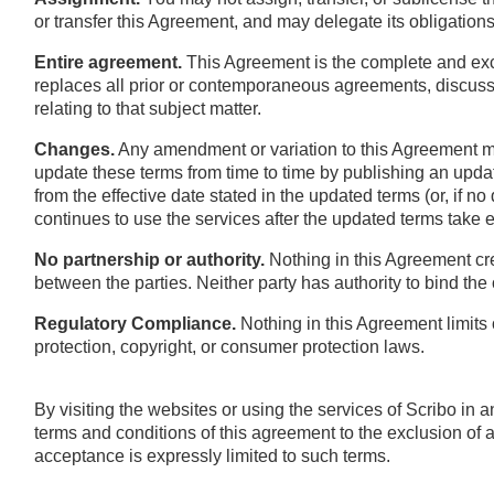
or transfer this Agreement, and may delegate its obligations
Entire agreement.
This Agreement is the complete and excl
replaces all prior or contemporaneous agreements, discussi
relating to that subject matter.
Changes.
Any amendment or variation to this Agreement mu
update these terms from time to time by publishing an upda
from the effective date stated in the updated terms (or, if no
continues to use the services after the updated terms take 
No partnership or authority.
Nothing in this Agreement cr
between the parties. Neither party has authority to bind the 
Regulatory Compliance.
Nothing in this Agreement limits 
protection, copyright, or consumer protection laws.
By visiting the websites or using the services of Scribo in
terms and conditions of this agreement to the exclusion of al
acceptance is expressly limited to such terms.