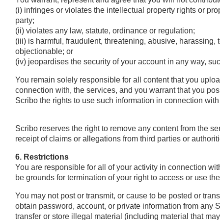
(i) infringes or violates the intellectual property rights or prop
party;
(ii) violates any law, statute, ordinance or regulation;
(iii) is harmful, fraudulent, threatening, abusive, harassing,
objectionable; or
(iv) jeopardises the security of your account in any way, 
You remain solely responsible for all content that you uploa
connection with, the services, and you warrant that you pos
Scribo the rights to use such information in connection wit
Scribo reserves the right to remove any content from the serv
receipt of claims or allegations from third parties or authoriti
6. Restrictions
You are responsible for all of your activity in connection wit
be grounds for termination of your right to access or use the
You may not post or transmit, or cause to be posted or tran
obtain password, account, or private information from any Scr
transfer or store illegal material (including material that m