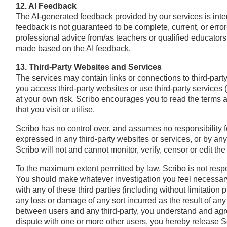
12. AI Feedback
The AI-generated feedback provided by our services is inten
feedback is not guaranteed to be complete, current, or erro
professional advice from/as teachers or qualified educators.
made based on the AI feedback.
13. Third-Party Websites and Services
The services may contain links or connections to third-part
you access third-party websites or use third-party services
at your own risk. Scribo encourages you to read the terms a
that you visit or utilise.
Scribo has no control over, and assumes no responsibility for
expressed in any third-party websites or services, or by any t
Scribo will not and cannot monitor, verify, censor or edit the 
To the maximum extent permitted by law, Scribo is not respon
You should make whatever investigation you feel necessary 
with any of these third parties (including without limitation 
any loss or damage of any sort incurred as the result of any 
between users and any third-party, you understand and agre
dispute with one or more other users, you hereby release Sc