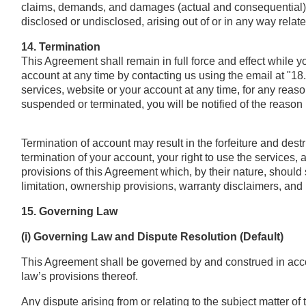
claims, demands, and damages (actual and consequential) 
disclosed or undisclosed, arising out of or in any way relat
14. Termination
This Agreement shall remain in full force and effect while 
account at any time by contacting us using the email at "1
services, website or your account at any time, for any reaso
suspended or terminated, you will be notified of the reason 
Termination of account may result in the forfeiture and des
termination of your account, your right to use the services,
provisions of this Agreement which, by their nature, should s
limitation, ownership provisions, warranty disclaimers, and lim
15. Governing Law
(i) Governing Law and Dispute Resolution (Default)
This Agreement shall be governed by and construed in accor
law’s provisions thereof.
Any dispute arising from or relating to the subject matter of 