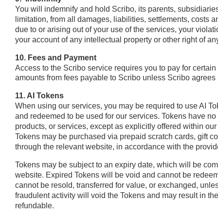
You will indemnify and hold Scribo, its parents, subsidiaries
limitation, from all damages, liabilities, settlements, cost
due to or arising out of your use of the services, your violat
your account of any intellectual property or other right of an
10. Fees and Payment
Access to the Scribo service requires you to pay for certain
amounts from fees payable to Scribo unless Scribo agrees i
11. AI Tokens
When using our services, you may be required to use AI Tok
and redeemed to be used for our services. Tokens have no 
products, or services, except as explicitly offered within our
Tokens may be purchased via prepaid scratch cards, gift c
through the relevant website, in accordance with the provid
Tokens may be subject to an expiry date, which will be com
website. Expired Tokens will be void and cannot be redeem
cannot be resold, transferred for value, or exchanged, unles
fraudulent activity will void the Tokens and may result in t
refundable.