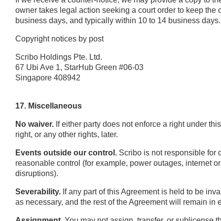
owner takes legal action seeking a court order to keep the 
business days, and typically within 10 to 14 business days.
Copyright notices by post
Scribo Holdings Pte. Ltd.
67 Ubi Ave 1, StarHub Green #06-03
Singapore 408942
17. Miscellaneous
No waiver.
If either party does not enforce a right under th
right, or any other rights, later.
Events outside our control.
Scribo is not responsible for 
reasonable control (for example, power outages, internet or 
disruptions).
Severability.
If any part of this Agreement is held to be inv
as necessary, and the rest of the Agreement will remain in e
Assignment.
You may not assign, transfer, or sublicense t