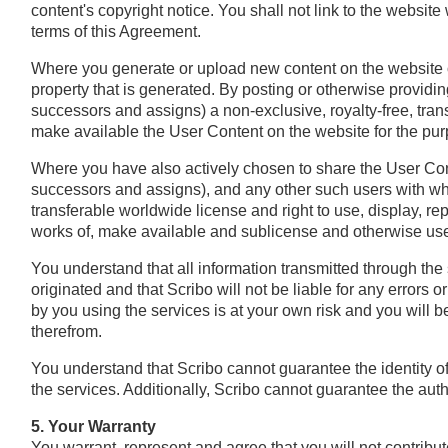
content's copyright notice. You shall not link to the website
terms of this Agreement.
Where you generate or upload new content on the website or 
property that is generated. By posting or otherwise providin
successors and assigns) a non‐exclusive, royalty‐free, tran
make available the User Content on the website for the purp
Where you have also actively chosen to share the User Conte
successors and assigns), and any other such users with who
transferable worldwide license and right to use, display, rep
works of, make available and sublicense and otherwise use
You understand that all information transmitted through the 
originated and that Scribo will not be liable for any errors
by you using the services is at your own risk and you will b
therefrom.
You understand that Scribo cannot guarantee the identity of
the services. Additionally, Scribo cannot guarantee the aut
5. Your Warranty
You warrant, represent and agree that you will not contribu