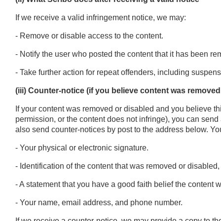
If we receive a valid infringement notice, we may:
- Remove or disable access to the content.
- Notify the user who posted the content that it has been r
- Take further action for repeat offenders, including suspens
(iii) Counter-notice (if you believe content was remove
If your content was removed or disabled and you believe th
permission, or the content does not infringe), you can send
also send counter-notices by post to the address below. Yo
- Your physical or electronic signature.
- Identification of the content that was removed or disable
- A statement that you have a good faith belief the content
- Your name, email address, and phone number.
If we receive a counter-notice, we may provide a copy to th