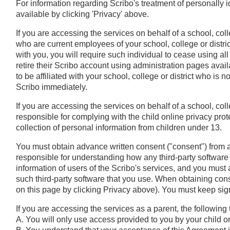
For information regarding Scribo's treatment of personally i
available by clicking 'Privacy' above.
If you are accessing the services on behalf of a school, coll
who are current employees of your school, college or distri
with you, you will require such individual to cease using al
retire their Scribo account using administration pages availa
to be affiliated with your school, college or district who is not,
Scribo immediately.
If you are accessing the services on behalf of a school, coll
responsible for complying with the child online privacy pro
collection of personal information from children under 13.
You must obtain advance written consent ("consent") from a
responsible for understanding how any third-party software 
information of users of the Scribo's services, and you must
such third-party software that you use. When obtaining cons
on this page by clicking Privacy above). You must keep sig
If you are accessing the services as a parent, the following
A. You will only use access provided to you by your child or